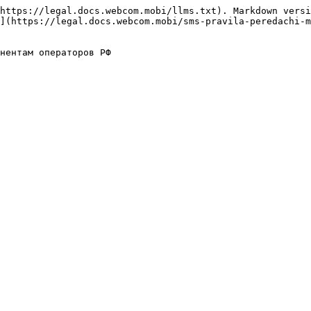
https://legal.docs.webcom.mobi/llms.txt). Markdown versi
](https://legal.docs.webcom.mobi/sms-pravila-peredachi-m