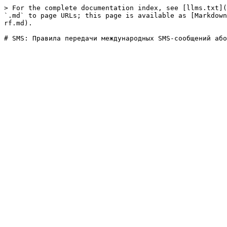
> For the complete documentation index, see [llms.txt](
`.md` to page URLs; this page is available as [Markdown
rf.md).
