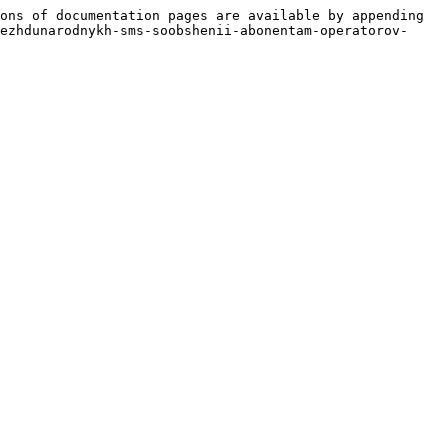
ons of documentation pages are available by appending 
ezhdunarodnykh-sms-soobshenii-abonentam-operatorov-